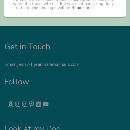
without a trace, which is the weirdest thing. Hopefully,
this third time posting it will be
Read more…
Get in Touch
Email: jean AT jeanmariebauhaus.com
Follow
AMAZON
INSTAGRAM
INSTAGRAM
PINTEREST
LINKEDIN
YOUTUBE
Look at my Dog