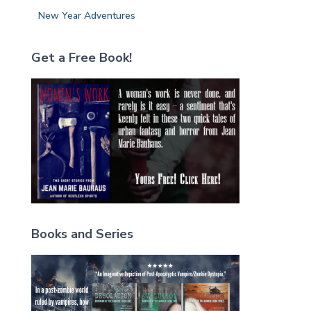
New Year Adventures
Get a Free Book!
Books and Series