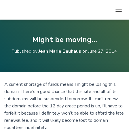
T
O
G
G
L
Might be moving…
E
N
Published by
Jean Marie Bauhaus
on
June 27, 2014
A
V
I
G
A
T
A current shortage of funds means I might be losing this
I
domain. There’s a good chance that this site and all of its
O
N
subdomains will be suspended tomorrow. If I can’t renew
the domain before the 12 day grace period is up, I’ll have to
forfeit it because I definitely won’t be able to afford the late
renewal fee, and it will likely become lost to domain
squatters indefinitely.