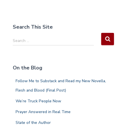
Search This Site
S
Search …
e
a
r
c
On the Blog
h
f
Follow Me to Substack and Read my New Novella,
o
r
Flesh and Blood (Final Post)
:
We’re Truck People Now
Prayer Answered in Real Time
State of the Author