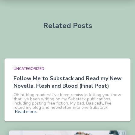
Related Posts
UNCATEGORIZED
Follow Me to Substack and Read my New
Novella, Flesh and Blood (Final Post)
Oh hi, blog readers! I’ve been remiss in letting you know
that I’ve been writing on my Substack publications,
including posting free fiction. My bad. Basically, I’ve
rolled my blog and newsletter into one Substack
Read more…