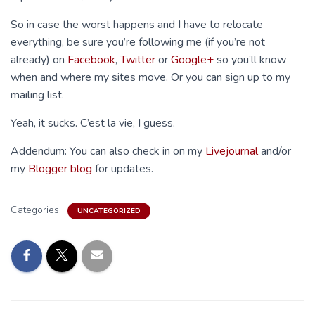
So in case the worst happens and I have to relocate
everything, be sure you’re following me (if you’re not
already) on
Facebook
,
Twitter
or
Google+
so you’ll know
when and where my sites move. Or you can sign up to my
mailing list.
Yeah, it sucks. C’est la vie, I guess.
Addendum: You can also check in on my
Livejournal
and/or
my
Blogger blog
for updates.
Categories:
UNCATEGORIZED