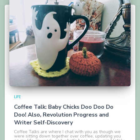
LIFE
Coffee Talk: Baby Chicks Doo Doo Do
Doo! Also, Revolution Progress and
Writer Self-Discovery
Coffee Talks are where I chat with you as though we
were sitting down together over coffee, updating you