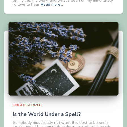
on my life, my work, and what’s been on my mind lately.
I’d love to hear
Read more…
UNCATEGORIZED
Is the World Under a Spell?
Somebody must really not want this post to be seen.
Twice now it has completely disappeared from my site