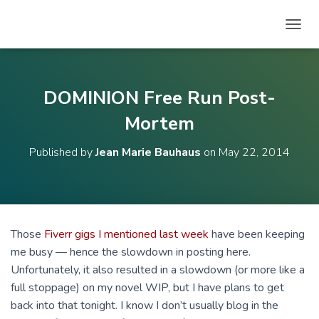
T
O
G
G
L
DOMINION Free Run Post-
E
N
Mortem
A
V
Published by
Jean Marie Bauhaus
on
May 22, 2014
I
G
A
T
I
O
Those
Fiverr gigs I mentioned last week
have been keeping
N
me busy — hence the slowdown in posting here.
Unfortunately, it also resulted in a slowdown (or more like a
full stoppage) on my novel WIP, but I have plans to get
back into that tonight. I know I don’t usually blog in the