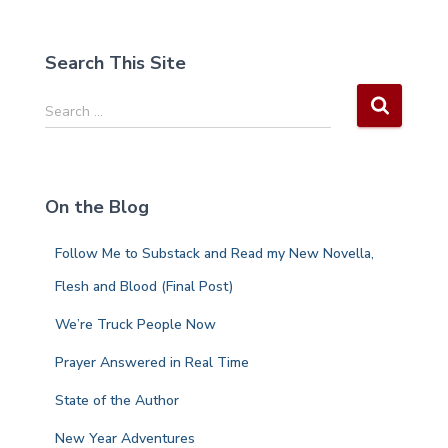
Search This Site
S
Search …
e
a
r
c
On the Blog
h
f
Follow Me to Substack and Read my New Novella,
o
r
Flesh and Blood (Final Post)
:
We’re Truck People Now
Prayer Answered in Real Time
State of the Author
New Year Adventures