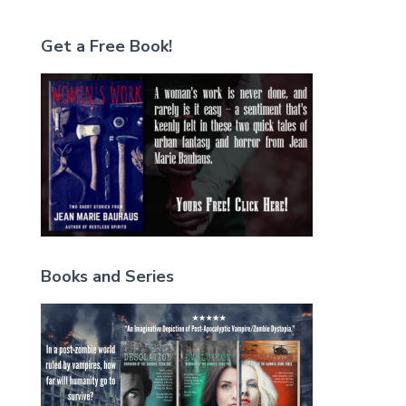
Get a Free Book!
Books and Series