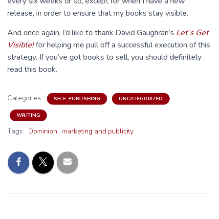
every six weeks or so, except for when I have a new
release, in order to ensure that my books stay visible.
And once again, I’d like to thank David Gaughran’s
Let’s Get
Visible!
for helping me pull off a successful execution of this
strategy. If you’ve got books to sell, you should definitely
read this book.
Categories:
SELF-PUBLISHING
UNCATEGORIZED
WRITING
Tags:
Dominion
marketing and publicity