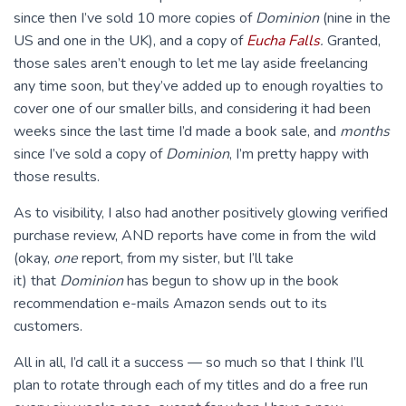
since then I’ve sold 10 more copies of
Dominion
(nine in the
US and one in the UK), and a copy of
Eucha Falls
.
Granted,
those sales aren’t enough to let me lay aside freelancing
any time soon, but they’ve added up to enough royalties to
cover one of our smaller bills, and considering it had been
weeks since the last time I’d made a book sale, and
months
since I’ve sold a copy of
Dominion
, I’m pretty happy with
those results.
As to visibility, I also had another positively glowing verified
purchase review, AND reports have come in from the wild
(okay,
one
report, from my sister, but I’ll take
it) that
Dominion
has begun to show up in the book
recommendation e-mails Amazon sends out to its
customers.
All in all, I’d call it a success — so much so that I think I’ll
plan to rotate through each of my titles and do a free run