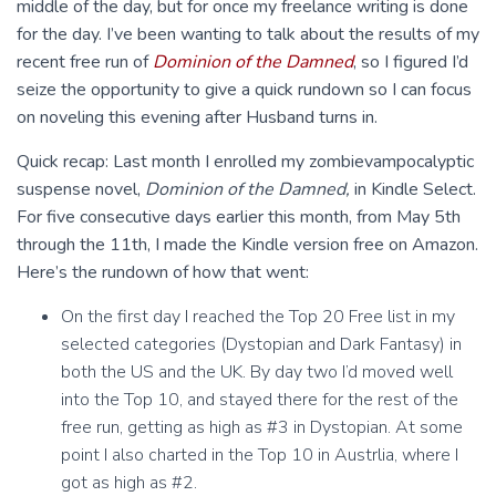
middle of the day, but for once my freelance writing is done
for the day. I’ve been wanting to talk about the results of my
recent free run of
Dominion of the Damned
, so I figured I’d
seize the opportunity to give a quick rundown so I can focus
on noveling this evening after Husband turns in.
Quick recap: Last month I enrolled my zombievampocalyptic
suspense novel,
Dominion of the Damned
,
in Kindle Select.
For five consecutive days earlier this month, from May 5th
through the 11th, I made the Kindle version free on Amazon.
Here’s the rundown of how that went:
On the first day I reached the Top 20 Free list in my
selected categories (Dystopian and Dark Fantasy) in
both the US and the UK. By day two I’d moved well
into the Top 10, and stayed there for the rest of the
free run, getting as high as #3 in Dystopian. At some
point I also charted in the Top 10 in Austrlia, where I
got as high as #2.