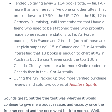
I ended up giving away 2,114 books total — far, FAR
more than any free runs I’ve done on other titles. That
breaks down to 1,799 in the US, 270 in the UK, 12 in
Germany (surprising, until I remembered that I have a
friend who used to be stationed there who probably
made some recommendations to his Air Force
buddies), 3 in France and 2 in India (both of those are
just plain surprising), 15 in Canada and 13 in Australia.
Interesting that 13 books is enough to chart at #2 in
Australia but 15 didn’t even crack the top 100 in
Canada. Clearly, there are a lot more Kindle readers in
Canada than in the UK or Australia.
During the run I racked up two more verified purchase
reviews and sold two copies of
Restless Spirits
.
Sounds great, but the true test was whether it would
continue to give me a boost in sales and visibility once the
free run ended and the price went back to normal. Well,