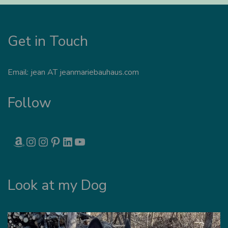
Get in Touch
Email: jean AT jeanmariebauhaus.com
Follow
AMAZON
INSTAGRAM
INSTAGRAM
PINTEREST
LINKEDIN
YOUTUBE
Look at my Dog