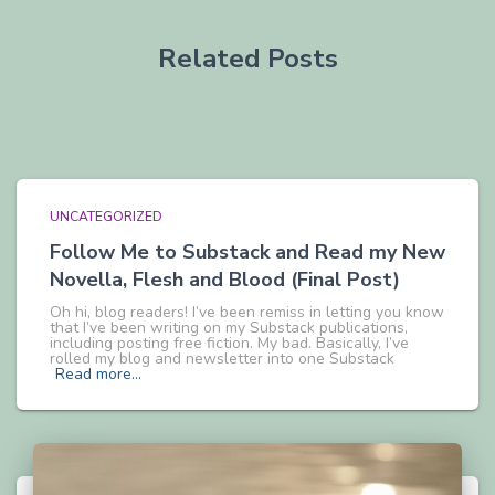
Related Posts
UNCATEGORIZED
Follow Me to Substack and Read my New
Novella, Flesh and Blood (Final Post)
Oh hi, blog readers! I’ve been remiss in letting you know
that I’ve been writing on my Substack publications,
including posting free fiction. My bad. Basically, I’ve
rolled my blog and newsletter into one Substack
Read more…