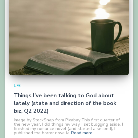
LIFE
Things I’ve been talking to God about
lately (state and direction of the book
biz, Q2 2022)
Image by StockSnap from Pixabay This first quarter of
the new year, I did things my way. I set blogging aside, I
finished my romance novel (and started a second), I
published the horror novella
Read more…