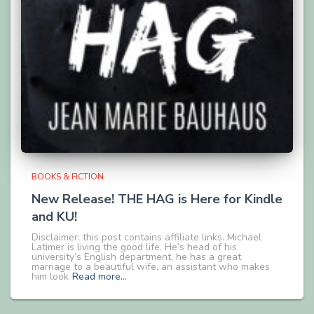
BOOKS & FICTION
New Release! THE HAG is Here for Kindle
and KU!
Disclaimer: this post contains affiliate links. Michael
Latimer is living the good life. He’s head of his
university’s English department, he has a great
marriage to a beautiful wife, an assistant who makes
him look
Read more…