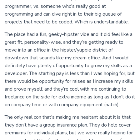
programmer, vs. someone who’s really good at
programming and can dive right in to their big queue of
projects that need to be coded. Which is understandable.
The place had a fun, geeky-hipster vibe and it did feel like a
great fit, personality-wise, and they’re getting ready to
move into an office in the hipster/yuppie district of
downtown that sounds like my dream office. And I would
definitely have plenty of opportunity to grow my skills as a
developer. The starting pay is less than I was hoping for, but
there would be opportunity for raises as I increase my skills
and prove myself, and they’re cool with me continuing to
freelance on the side for extra income as long as I don’t do it
on company time or with company equipment (natch).
The only real con that’s making me hesitant about it is that
they don’t have a group insurance plan. They do help cover
premiums for individual plans, but we were really hoping for