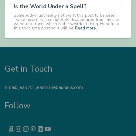
Is the World Under a Spell?
Somebody must really not want this post to be seen.
Twice now it has completely disappeared from my site
without a trace, which is the weirdest thing. Hopefully,
this third time posting it will be
Read more…
Get in Touch
Email: jean AT jeanmariebauhaus.com
Follow
AMAZON
INSTAGRAM
INSTAGRAM
PINTEREST
LINKEDIN
YOUTUBE