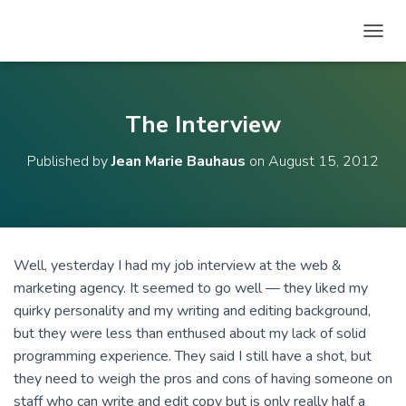
T
O
G
G
L
The Interview
E
N
Published by
Jean Marie Bauhaus
on
August 15, 2012
A
V
I
G
A
T
Well, yesterday I had my job interview at the web &
I
marketing agency. It seemed to go well — they liked my
O
N
quirky personality and my writing and editing background,
but they were less than enthused about my lack of solid
programming experience. They said I still have a shot, but
they need to weigh the pros and cons of having someone on
staff who can write and edit copy but is only really half a