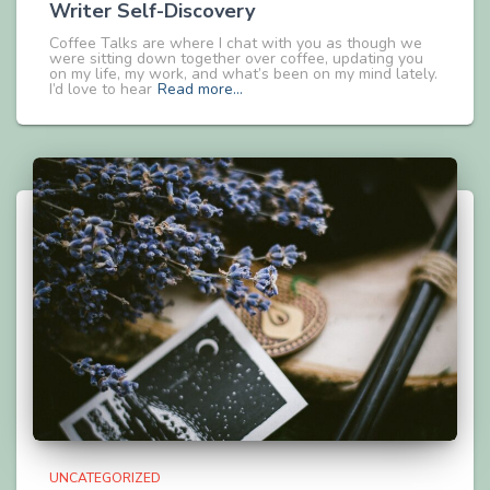
Writer Self-Discovery
Coffee Talks are where I chat with you as though we
were sitting down together over coffee, updating you
on my life, my work, and what’s been on my mind lately.
I’d love to hear
Read more…
UNCATEGORIZED