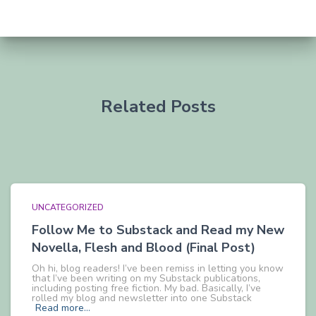
Related Posts
UNCATEGORIZED
Follow Me to Substack and Read my New
Novella, Flesh and Blood (Final Post)
Oh hi, blog readers! I’ve been remiss in letting you know
that I’ve been writing on my Substack publications,
including posting free fiction. My bad. Basically, I’ve
rolled my blog and newsletter into one Substack
Read more…