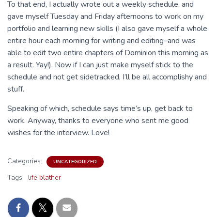
To that end, I actually wrote out a weekly schedule, and
gave myself Tuesday and Friday afternoons to work on my
portfolio and learning new skills (I also gave myself a whole
entire hour each morning for writing and editing–and was
able to edit two entire chapters of Dominion this morning as
a result. Yay!). Now if I can just make myself stick to the
schedule and not get sidetracked, I’ll be all accomplishy and
stuff.
Speaking of which, schedule says time’s up, get back to
work. Anyway, thanks to everyone who sent me good
wishes for the interview. Love!
Categories:
UNCATEGORIZED
Tags:
life blather