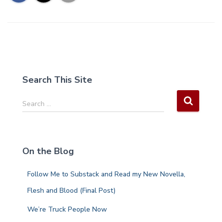
Search This Site
S
Search …
e
a
r
c
On the Blog
h
f
Follow Me to Substack and Read my New Novella,
o
r
Flesh and Blood (Final Post)
:
We’re Truck People Now