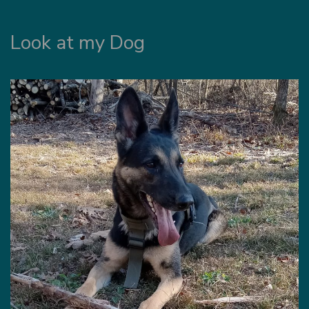
Look at my Dog