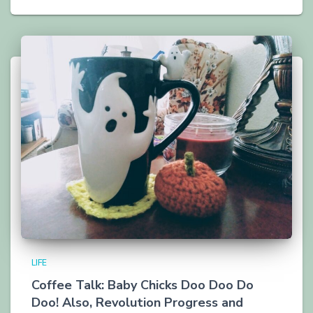
LIFE
Coffee Talk: Baby Chicks Doo Doo Do
Doo! Also, Revolution Progress and