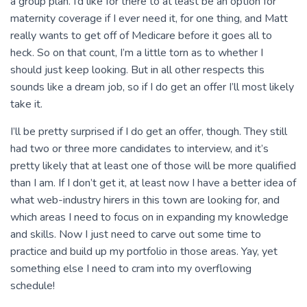
a group plan. I’d like for there to at least be an option for
maternity coverage if I ever need it, for one thing, and Matt
really wants to get off of Medicare before it goes all to
heck. So on that count, I’m a little torn as to whether I
should just keep looking. But in all other respects this
sounds like a dream job, so if I do get an offer I’ll most likely
take it.
I’ll be pretty surprised if I do get an offer, though. They still
had two or three more candidates to interview, and it’s
pretty likely that at least one of those will be more qualified
than I am. If I don’t get it, at least now I have a better idea of
what web-industry hirers in this town are looking for, and
which areas I need to focus on in expanding my knowledge
and skills. Now I just need to carve out some time to
practice and build up my portfolio in those areas. Yay, yet
something else I need to cram into my overflowing
schedule!