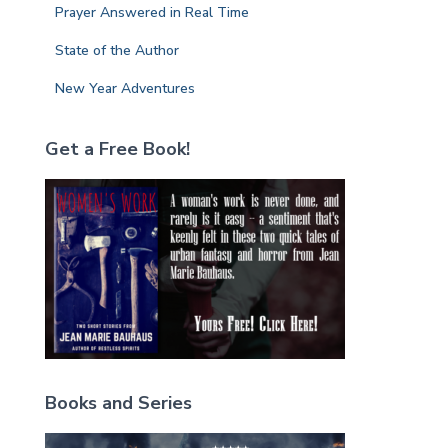
Prayer Answered in Real Time
State of the Author
New Year Adventures
Get a Free Book!
Books and Series