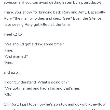
awesome, if you can avoid getting eaten by a pterodactyl.
Thank you, show, for bringing back Rory and Amy. Especially
Rory, “the man who dies and dies.” See? Even the Silence
hate seeing Rory get killed all the time.
Hee! x2 to:
“We should get a drink some time.”
“Fine.”
“And married.”
“Fine.”
and also…
“I don’t understand. What’s going on?”
“We got married and had a kid and that’s her.”
“Oh.”
Oh, Rory. I just love how he’s so stoic and go-with-the-flow