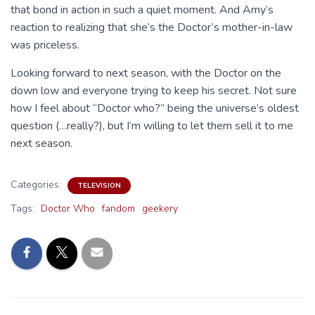
that bond in action in such a quiet moment. And Amy’s
reaction to realizing that she’s the Doctor’s mother-in-law
was priceless.
Looking forward to next season, with the Doctor on the
down low and everyone trying to keep his secret. Not sure
how I feel about “Doctor who?” being the universe’s oldest
question (…really?), but I’m willing to let them sell it to me
next season.
Categories:
TELEVISION
Tags:
Doctor Who
fandom
geekery