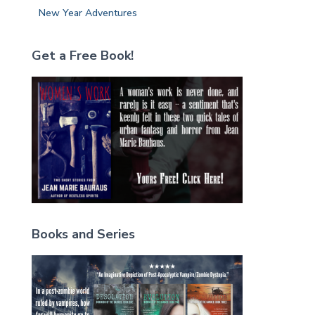
New Year Adventures
Get a Free Book!
Books and Series