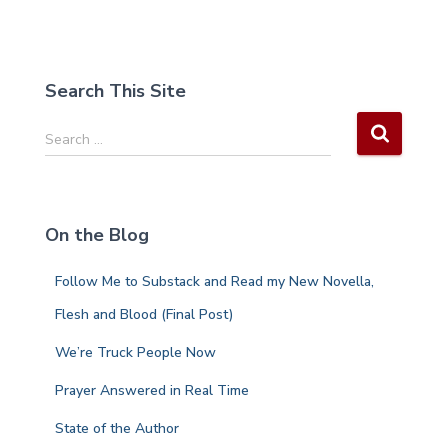
Search This Site
S
Search …
e
a
r
c
On the Blog
h
f
Follow Me to Substack and Read my New Novella,
o
r
Flesh and Blood (Final Post)
:
We’re Truck People Now
Prayer Answered in Real Time
State of the Author