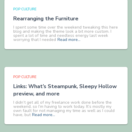
POP CULTURE
Rearranging the Furniture
I spent some time over the weekend tweaking this here
blog and making the theme look a bit more custom. I
spent a lot of time and needless energy last week
worrying that I needed
Read more…
POP CULTURE
Links: What’s Steampunk, Sleepy Hollow
preview, and more
I didn’t get all of my freelance work done before the
weekend, so I’m having to work today. It’s mostly my
own fault for not managing my time as well as I could
have, but
Read more…