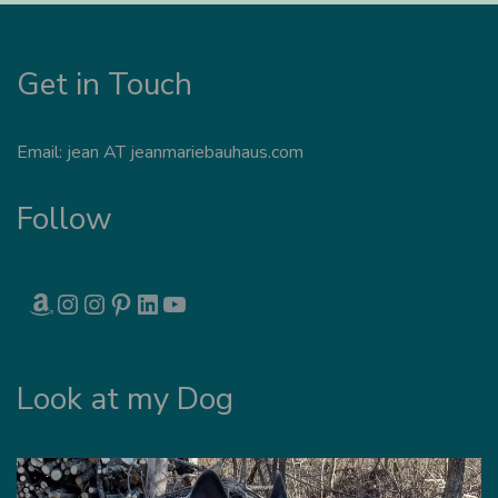
Get in Touch
Email: jean AT jeanmariebauhaus.com
Follow
AMAZON
INSTAGRAM
INSTAGRAM
PINTEREST
LINKEDIN
YOUTUBE
Look at my Dog