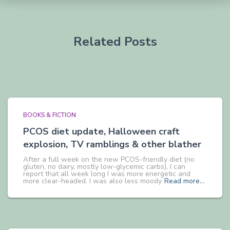
Related Posts
BOOKS & FICTION
PCOS diet update, Halloween craft
explosion, TV ramblings & other blather
After a full week on the new PCOS-friendly diet (no
gluten, no dairy, mostly low-glycemic carbs), I can
report that all week long I was more energetic and
more clear-headed. I was also less moody
Read more…