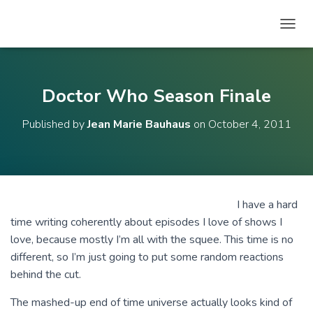
T
O
G
G
L
Doctor Who Season Finale
E
N
Published by
Jean Marie Bauhaus
on
October 4, 2011
A
V
I
G
A
T
I have a hard
I
time writing coherently about episodes I love of shows I
O
N
love, because mostly I’m all with the squee. This time is no
different, so I’m just going to put some random reactions
behind the cut.
The mashed-up end of time universe actually looks kind of