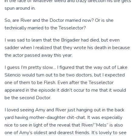
in the face of whatever weird and crazy direction his life gets
spun around in.
So, are River and the Doctor married now? Or is she
technically married to the Tesselector?
I was sad to learn that the Brigadier had died, but even
sadder when I realized that they wrote his death in because
the actor passed away this year.
I guess I’m pretty slow… I figured that the way out of Lake
Silencio would turn out to be two doctors, but I expected
one of them to be Flesh. Even after the Tesselector
appeared in the episode it didn’t occur to me that it would
be the second Doctor.
I loved seeing Amy and River just hanging out in the back
yard having mother-daughter chit-chat. It was especially
nice to see in light of the reveal that River/”Mels” is also
one of Amy’s oldest and dearest friends. It’s lovely to see