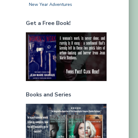
New Year Adventures
Get a Free Book!
Books and Series