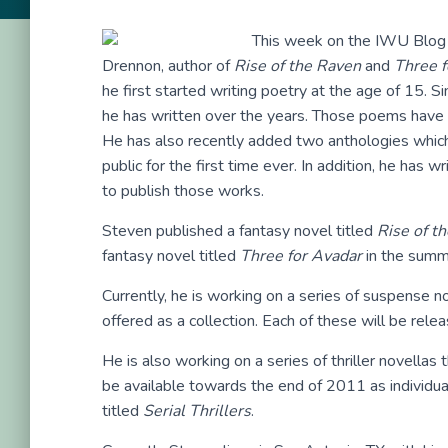
This week on the IWU Blog T
Drennon, author of
Rise of the Raven
and
Three f
he first started writing poetry at the age of 15. 
he has written over the years. Those poems have 
He has also recently added two anthologies which r
public for the first time ever. In addition, he has w
to publish those works.
Steven published a fantasy novel titled
Rise of t
fantasy novel titled
Three for Avadar
in the summ
Currently, he is working on a series of suspense nov
offered as a collection. Each of these will be relea
He is also working on a series of thriller novellas th
be available towards the end of 2011 as individual
titled
Serial Thrillers
.