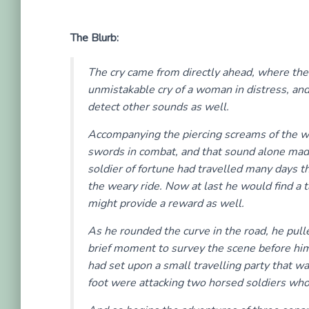
The Blurb:
The cry came from directly ahead, where the 
unmistakable cry of a woman in distress, an
detect other sounds as well.
Accompanying the piercing screams of the wo
swords in combat, and that sound alone made
soldier of fortune had travelled many days t
the weary ride. Now at last he would find a 
might provide a reward as well.
As he rounded the curve in the road, he pulle
brief moment to survey the scene before him.
had set upon a small travelling party that 
foot were attacking two horsed soldiers wh