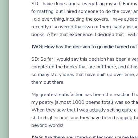
SD: I have done almost everything myself. For my f
formatting, but I hired someone to do the cover a
I did everything, including the covers. I have alre
recently discovered that two of them (sadly, incl
books. After that experience, I decided that I will
JWG: How has the decision to go indie turned out 
SD: So far I would say this decision has been a ve
completed the books that are out there, and it ha
so many story ideas that have built up over time, 
them out there.
My greatest satisfaction has been the reaction I 
my poetry (almost 1000 poems total) was so that 
When they saw that I was actually selling quite 
still in high school, and they have been bragging to 
beyond words!
JWG: Are there any stand-out lessons you've learn