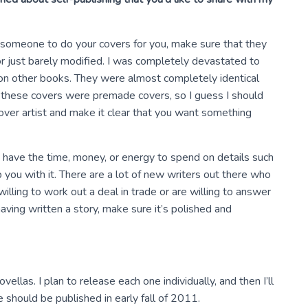
ire someone to do your covers for you, make sure that they
or just barely modified. I was completely devastated to
on other books. They were almost completely identical
f these covers were premade covers, so I guess I should
ver artist and make it clear that you want something
’t have the time, money, or energy to spend on details such
 you with it. There are a lot of new writers out there who
willing to work out a deal in trade or are willing to answer
aving written a story, make sure it’s polished and
ellas. I plan to release each one individually, and then I’ll
ne should be published in early fall of 2011.