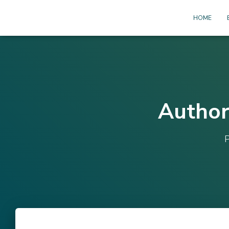
HOME
Author