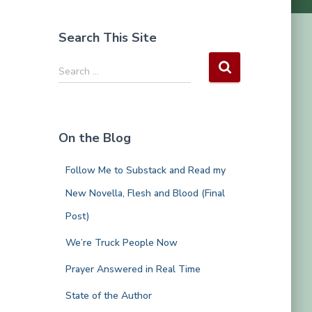
Search This Site
S
Search …
e
a
r
c
On the Blog
h
f
Follow Me to Substack and Read my
o
r
New Novella, Flesh and Blood (Final
:
Post)
We’re Truck People Now
Prayer Answered in Real Time
State of the Author