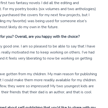
irst two fantasy novels I did all the editing and
rt. For my poetry books (six volumes and two anthologies)
ady purchased the covers for my next few projects, but I
uding my favorite) was being used for someone else’s
 most likely do my own in the future.
for you? Overall, are you happy with the choice?
ry good one. I am so pleased to be able to say that I have
s really motivated me to keep working on others. I’ve had
and it feels very liberating to now be working on getting
have gotten from my children. My main reason for publishing
I could make them more readily available for my children.
a few, they were so impressed! My two youngest kids are
their friends that their dad is an author, and that is cool
ed about self-publishing that you'd like to share with my