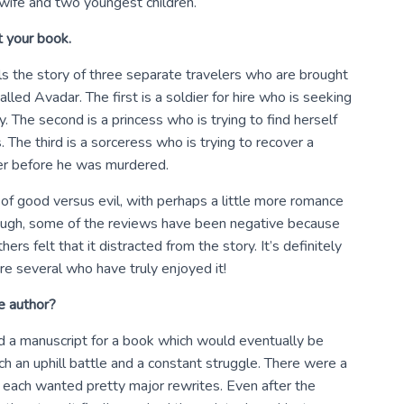
 wife and two youngest children.
t your book.
lls the story of three separate travelers who are brought
led Avadar. The first is a soldier for hire who is seeking
y. The second is a princess who is trying to find herself
The third is a sorceress who is trying to recover a
her before he was murdered.
 of good versus evil, with perhaps a little more romance
ough, some of the reviews have been negative because
s felt that it distracted from the story. It’s definitely
are several who have truly enjoyed it!
e author?
d a manuscript for a book which would eventually be
h an uphill battle and a constant struggle. There were a
t each wanted pretty major rewrites. Even after the