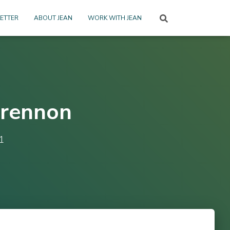
ETTER
ABOUT JEAN
WORK WITH JEAN
Drennon
1