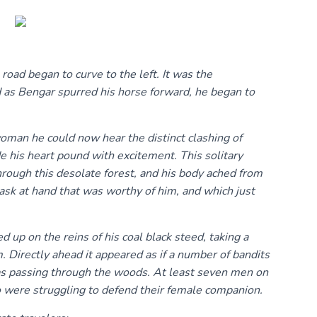
road began to curve to the left. It was the
d as Bengar spurred his horse forward, he began to
man he could now hear the distinct clashing of
 his heart pound with excitement. This solitary
hrough this desolate forest, and his body ached from
task at hand that was worthy of him, and which just
d up on the reins of his coal black steed, taking a
 Directly ahead it appeared as if a number of bandits
was passing through the woods. At least seven men on
o were struggling to defend their female companion.