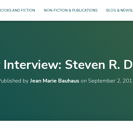
BOOKS AND FICTION
NON-FICTION & PUBLICATIONS
BLOG & NEWSL
 Interview: Steven R. 
Published by
Jean Marie Bauhaus
on
September 2, 201