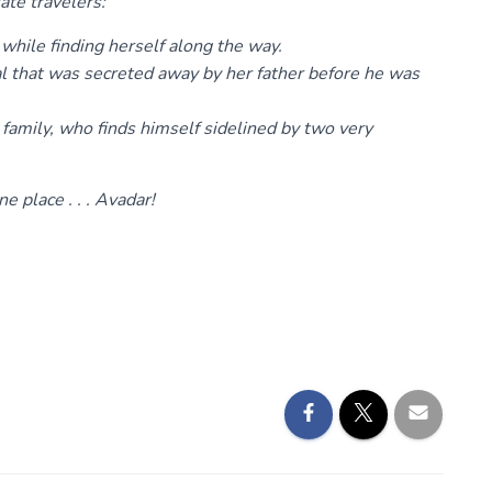
ate travelers:
 while finding herself along the way.
tal that was secreted away by her father before he was
 family, who finds himself sidelined by two very
e place . . . Avadar!