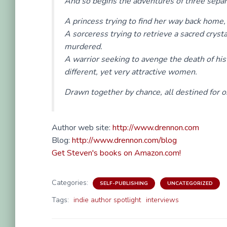
And so begins the adventures of three separ
A princess trying to find her way back home,
A sorceress trying to retrieve a sacred crys
murdered.
A warrior seeking to avenge the death of his
different, yet very attractive women.
Drawn together by chance, all destined for on
Author web site:
http://www.drennon.com
Blog:
http://www.drennon.com/blog
Get Steven's books on Amazon.com!
Categories:
SELF-PUBLISHING
UNCATEGORIZED
Tags:
indie author spotlight
interviews