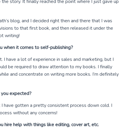
 the story. It finally reached the point where I just gave up
h’s blog, and I decided right then and there that I was
sions to that first book, and then released it under the
pt writing!
u when it comes to self-publishing?
I have a lot of experience in sales and marketing, but I
ld be required to draw attention to my books. I finally
hile and concentrate on writing more books. I’m definitely
n you expected?
t I have gotten a pretty consistent process down cold. I
rocess without any concerns!
hire help with things like editing, cover art, etc.