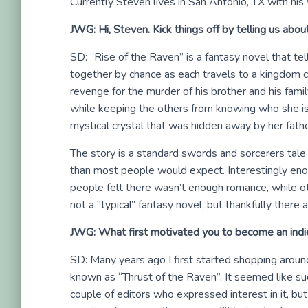
Currently Steven lives in San Antonio, TX with his
JWG: Hi, Steven. Kick things off by telling us abou
SD: “Rise of the Raven” is a fantasy novel that te
together by chance as each travels to a kingdom cal
revenge for the murder of his brother and his famil
while keeping the others from knowing who she is. 
mystical crystal that was hidden away by her fat
The story is a standard swords and sorcerers tale
than most people would expect. Interestingly en
people felt there wasn’t enough romance, while other
not a “typical” fantasy novel, but thankfully there 
JWG: What first motivated you to become an indi
SD: Many years ago I first started shopping aroun
known as “Thrust of the Raven”. It seemed like suc
couple of editors who expressed interest in it, bu