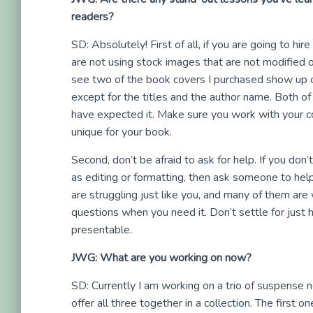
readers?
SD: Absolutely! First of all, if you are going to h
are not using stock images that are not modified 
see two of the book covers I purchased show up 
except for the titles and the author name. Both o
have expected it. Make sure you work with your co
unique for your book.
Second, don’t be afraid to ask for help. If you don
as editing or formatting, then ask someone to help
are struggling just like you, and many of them are 
questions when you need it. Don’t settle for just h
presentable.
JWG: What are you working on now?
SD: Currently I am working on a trio of suspense nov
offer all three together in a collection. The first o