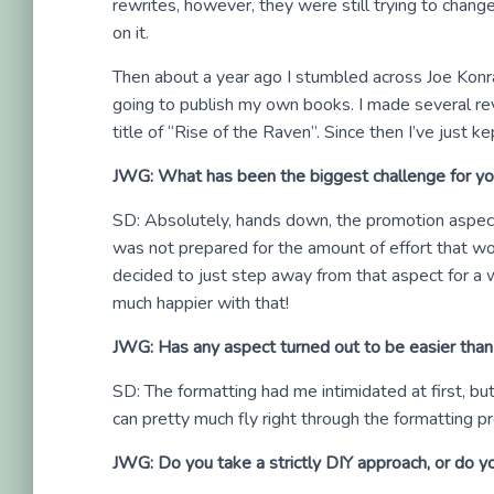
rewrites, however, they were still trying to change
on it.
Then about a year ago I stumbled across Joe Konrat
going to publish my own books. I made several revi
title of “Rise of the Raven”. Since then I’ve just ke
JWG: What has been the biggest challenge for yo
SD: Absolutely, hands down, the promotion aspect. 
was not prepared for the amount of effort that wou
decided to just step away from that aspect for a w
much happier with that!
JWG: Has any aspect turned out to be easier tha
SD: The formatting had me intimidated at first, bu
can pretty much fly right through the formatting p
JWG: Do you take a strictly DIY approach, or do you 