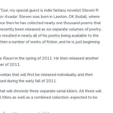
our, my special guest is indie fantasy novelist Steven R.
or Avadar
. Steven was born in Lawton, OK (holla!), where
Since then he has collected nearly one thousand poems that
recently been released as six separate volumes of poetry.
esulted in nearly all of his poetry being available to the
ritten a number of works of fiction, and he is just beginning
he Raven
in the spring of 2011. He then released another
er of 2011.
ellas that will first be released individually, and then
sed during the early fall of 2011.
at will chronicle three separate serial killers. All three will
 titles as well as a combined collection, expected to be